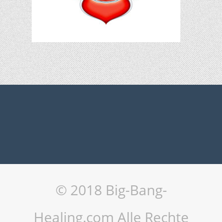
© 2018 Big-Bang-
Healing.com Alle Rechte