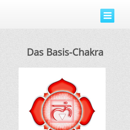

Das Basis-Chakra